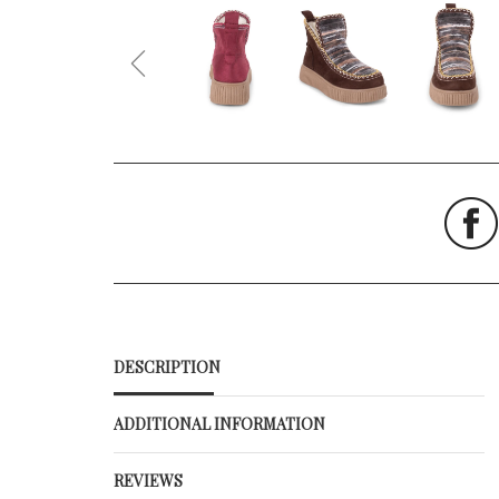
DESCRIPTION
ADDITIONAL INFORMATION
REVIEWS