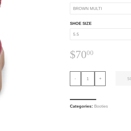
SHOE SIZE
$70.00
$70
00
S
-
+
Categories:
Booties