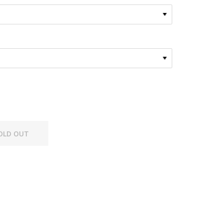
OLD OUT