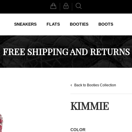
Search
SNEAKERS
FLATS
BOOTIES
BOOTS
FREE SHIPPING AND RETURNS
Back to Booties Collection
KIMMIE
COLOR