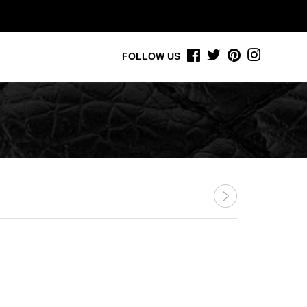
FACEBOOK
TWITTER
PINTEREST
INSTAGR
FOLLOW US