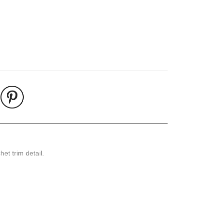
Pin
on
Pinterest
et trim detail.