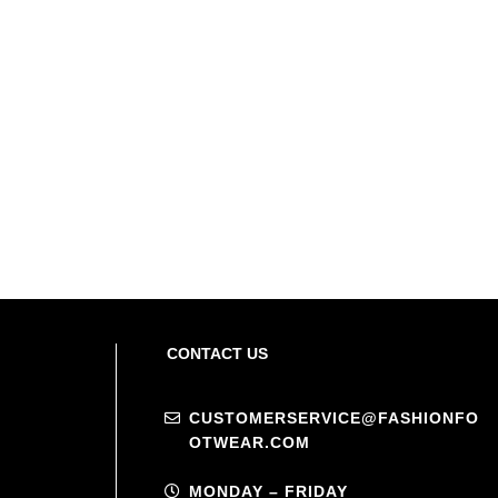
CONTACT US
CUSTOMERSERVICE@FASHIONFO
OTWEAR.COM
MONDAY – FRIDAY