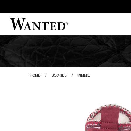
/
/
HOME
BOOTIES
KIMMIE