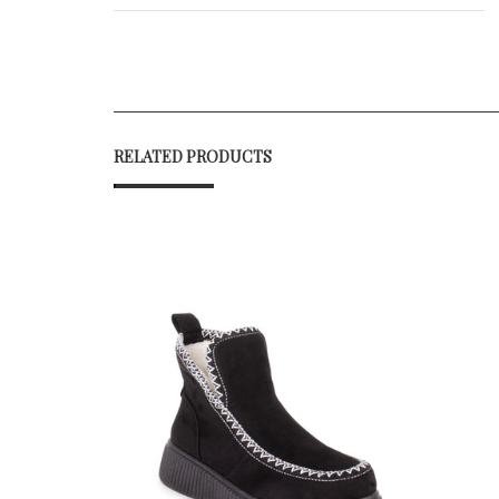
RELATED PRODUCTS