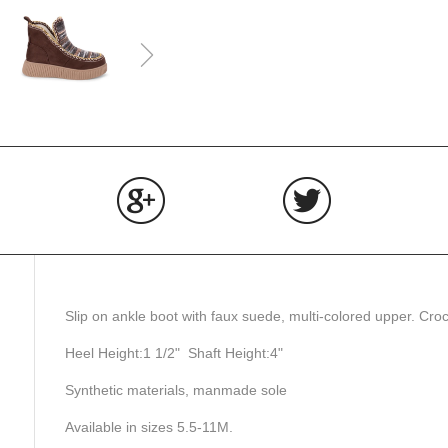
Share
Share
Tweet
on
on
on
Facebook
Google+
Twitter
Slip on ankle boot with faux suede, multi-colored upper. Croch
Heel Height:1 1/2" Shaft Height:4"
Synthetic materials, manmade sole
Available in sizes 5.5-11M.