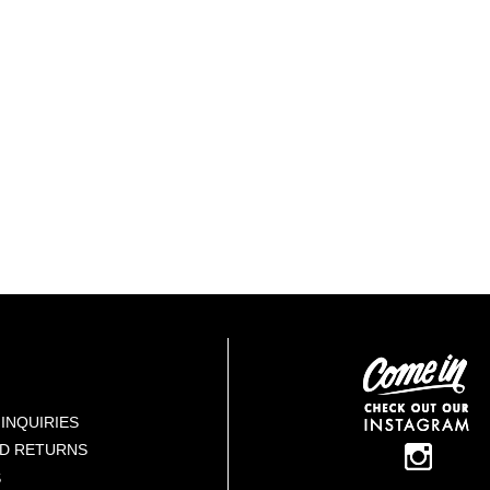
INQUIRIES
ND RETURNS
S