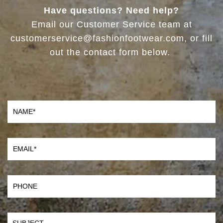
Have questions? Need help?
Email our Customer Service team at
customerservice@fashionfootwear.com, or fill
out the contact form below.
Name
Email
Phone
SUBJECT