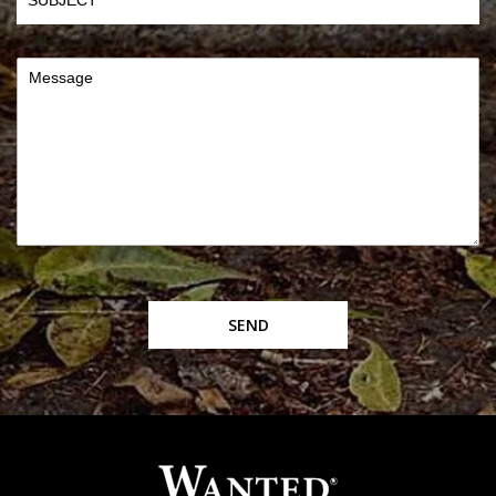
Message