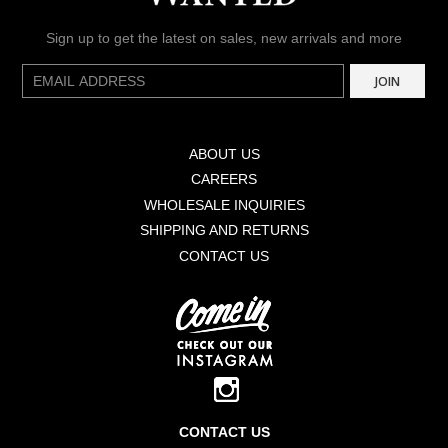
Sign up to get the latest on sales, new arrivals and more
E-
JOIN
mail
ABOUT US
CAREERS
WHOLESALE INQUIRIES
SHIPPING AND RETURNS
CONTACT US
CONTACT US