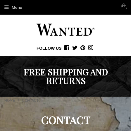
Menu
FOLLOW US
FACEBOOK
TWITTER
PINTEREST
INSTAGRAM
FREE SHIPPING AND
RETURNS
/
HOME
CONTACT
CONTACT