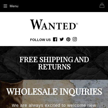
Menu
FOLLOW US
FACEBOOK
TWITTER
PINTEREST
INSTAGRAM
FREE SHIPPING AND
RETURNS
WHOLESALE INQUIRIES
We are always excited to welcome new