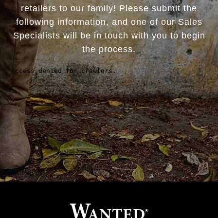
retailers to our family! Please submit the
following information, and one of our Sales
Specialists will be in touch with you to begin
the process.