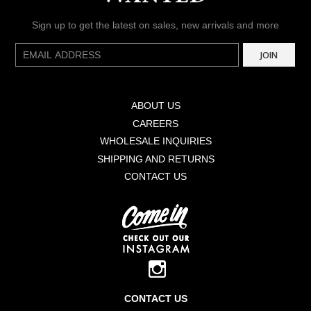
Sign up to get the latest on sales, new arrivals and more
E-
JOIN
mail
ABOUT US
CAREERS
WHOLESALE INQUIRIES
SHIPPING AND RETURNS
CONTACT US
CONTACT US