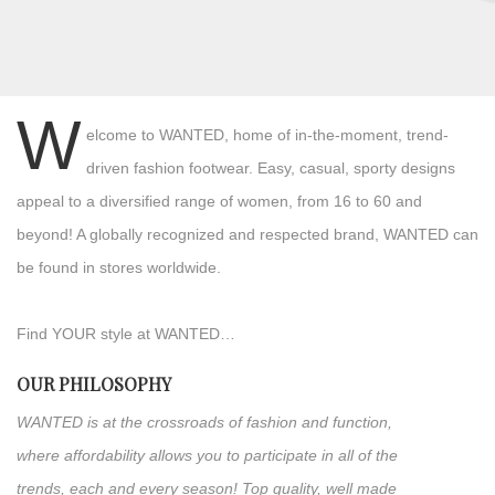
W
elcome to WANTED, home of in-the-moment, trend-
driven fashion footwear. Easy, casual, sporty designs
appeal to a diversified range of women, from 16 to 60 and
beyond! A globally recognized and respected brand, WANTED can
be found in stores worldwide.
Find YOUR style at WANTED…
OUR PHILOSOPHY
WANTED is at the crossroads of fashion and function,
where affordability allows you to participate in all of the
trends, each and every season! Top quality, well made