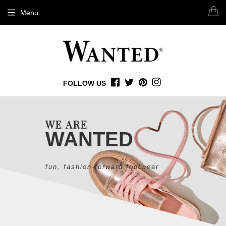
Menu
FOLLOW US
FACEBOOK
TWITTER
PINTEREST
INSTAGRAM
WE ARE
WANTED
fun, fashion-forward footwear