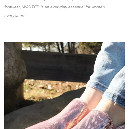
footwear, WANTED is an everyday essential for women
everywhere.