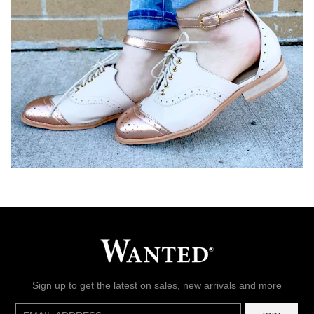
Sign up to get the latest on sales, new arrivals and more
E-