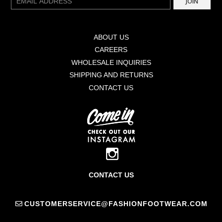
JOIN
mail
ABOUT US
CAREERS
WHOLESALE INQUIRIES
SHIPPING AND RETURNS
CONTACT US
CONTACT US
CUSTOMERSERVICE@FASHIONFOOTWEAR.COM