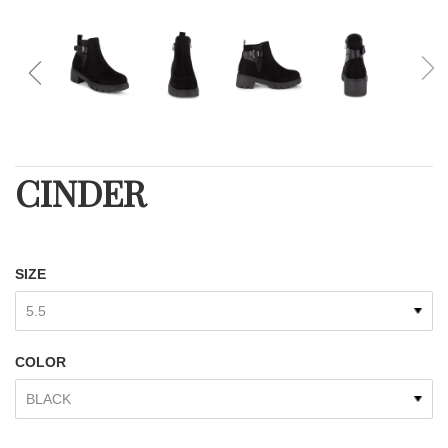
CINDER
SIZE
COLOR