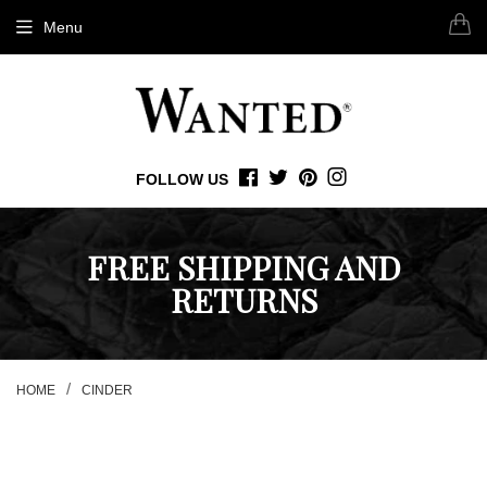
Menu
FOLLOW US
FACEBOOK
TWITTER
PINTEREST
INSTAGRAM
FREE SHIPPING AND
RETURNS
/
HOME
CINDER