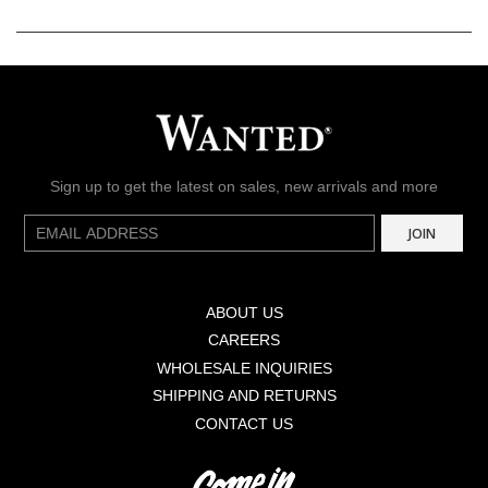
Sign up to get the latest on sales, new arrivals and more
E-
JOIN
mail
ABOUT US
CAREERS
WHOLESALE INQUIRIES
SHIPPING AND RETURNS
CONTACT US