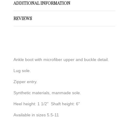
ADDITIONAL INFORMATION
REVIEWS
Ankle boot with microfiber upper and buckle detail.
Lug sole.
Zipper entry.
Synthetic materials, manmade sole.
Heel height: 1 1/2" Shaft height: 6"
Available in sizes 5.5-11