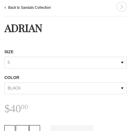
Back to Sandals Collection
ADRIAN
SIZE
COLOR
$40.00
$40
00