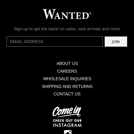
Sign up to get the latest on sales, new arrivals and more
E-
JOIN
mail
ABOUT US
CAREERS
WHOLESALE INQUIRIES
SHIPPING AND RETURNS
CONTACT US