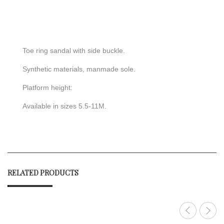
Toe ring sandal with side buckle.
Synthetic materials, manmade sole.
Platform height:
Available in sizes 5.5-11M.
RELATED PRODUCTS