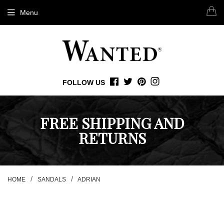
Menu
FOLLOW US
FACEBOOK
TWITTER
PINTEREST
INSTAGRAM
FREE SHIPPING AND
RETURNS
/
/
HOME
SANDALS
ADRIAN