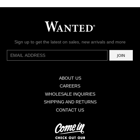
Sign up to get the latest on sales, new arrivals and more
E-
JOIN
mail
ABOUT US
CAREERS
WHOLESALE INQUIRIES
SHIPPING AND RETURNS
CONTACT US