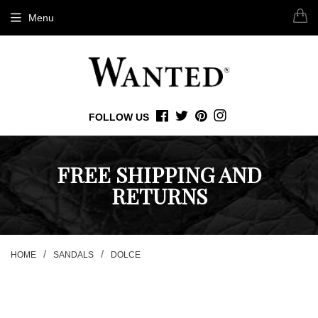
Menu
FOLLOW US
FACEBOOK
TWITTER
PINTEREST
INSTAGRAM
FREE SHIPPING AND
RETURNS
/
/
HOME
SANDALS
DOLCE