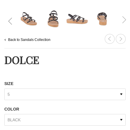
Back to Sandals Collection
DOLCE
SIZE
COLOR