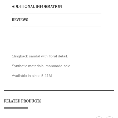
ADDITIONAL INFORMATION
REVIEWS
Slingback sandal with floral detail.
Synthetic materials, manmade sole.
Available in sizes 5-11M.
RELATED PRODUCTS